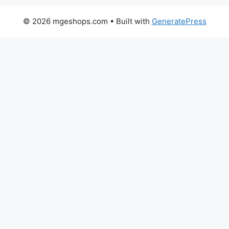
© 2026 mgeshops.com
• Built with
GeneratePress