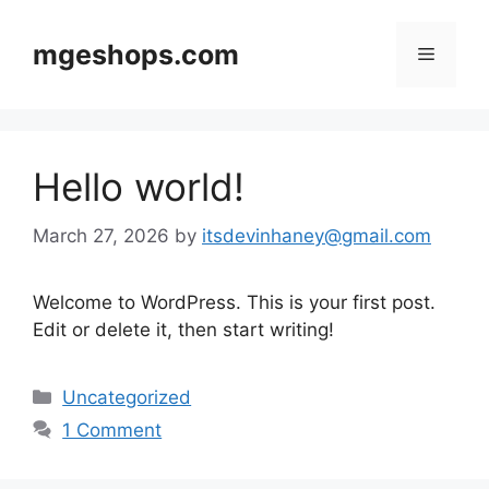
Skip
to
mgeshops.com
Menu
content
Hello world!
March 27, 2026
by
itsdevinhaney@gmail.com
Welcome to WordPress. This is your first post.
Edit or delete it, then start writing!
Categories
Uncategorized
1 Comment